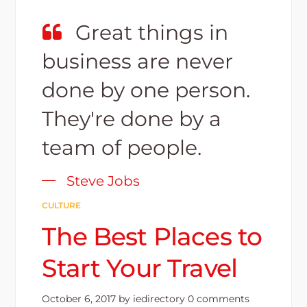
Great things in
business are never
done by one person.
They're done by a
team of people.
Steve Jobs
CULTURE
The Best Places to
Start Your Travel
October 6, 2017
by
iedirectory
0 comments