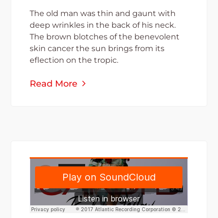
The old man was thin and gaunt with
deep wrinkles in the back of his neck.
The brown blotches of the benevolent
skin cancer the sun brings from its
eflection on the tropic.
Read More