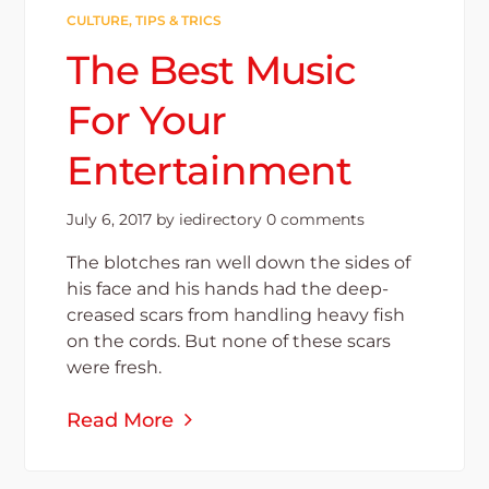
CULTURE
,
TIPS & TRICS
The Best Music
For Your
Entertainment
July 6, 2017
by
iedirectory
0 comments
The blotches ran well down the sides of
his face and his hands had the deep-
creased scars from handling heavy fish
on the cords. But none of these scars
were fresh.
Read More