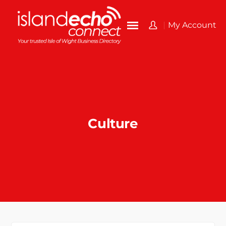
My Account
Culture