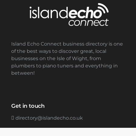
Island Echo Connect business directory is one
of the best ways to discover great, local
businesses on the Isle of Wight, from
plumbers to piano tuners and everything in
between!
Get in touch
directory@islandecho.co.uk
01983 898288