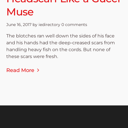
Muse
June 16, 2017
by
iedirectory
0 comments
The blotches ran well down the sides of his face
and his hands had the deep-creased scars from
handling heavy fish on the cords. But none of
these scars were fresh.
Read More