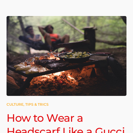
CULTURE
,
TIPS & TRICS
How to Wear a
Headscarf Like a Gucci