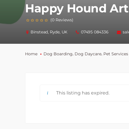
Happy Hound Art
(0 Reviews)
Binstead, Ryde, UK
07495 084336
sa
,
,
Home
Dog Boarding
Dog Daycare
Pet Services
This listing has expired.