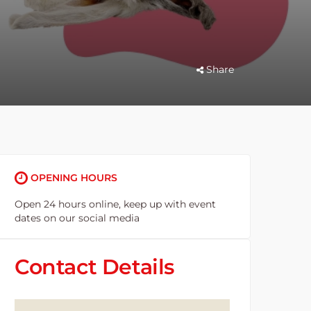
Share
OPENING HOURS
Open 24 hours online, keep up with event
dates on our social media
Contact Details