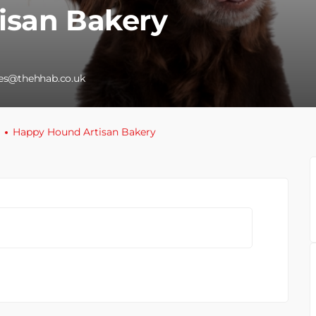
isan Bakery
les@thehhab.co.uk
Happy Hound Artisan Bakery