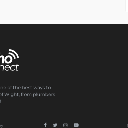
one of the best ways to
e of Wight, from plumbers
!
ny