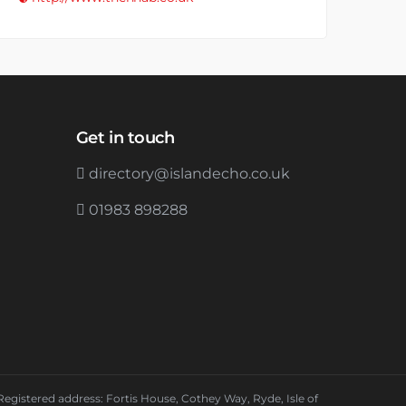
Get in touch
directory@islandecho.co.uk
01983 898288
Registered address: Fortis House, Cothey Way, Ryde, Isle of