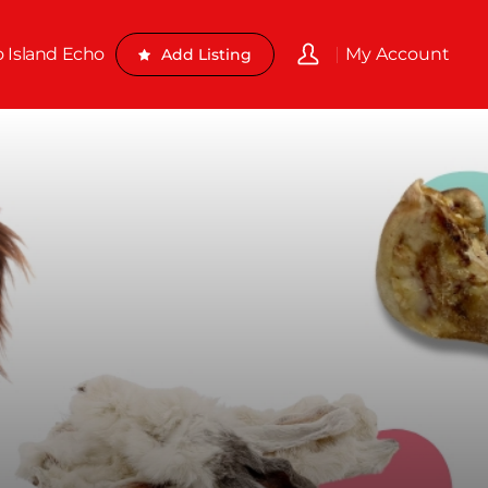
o Island Echo
My Account
Add Listing