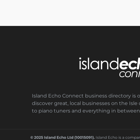
Island Echo Connect business directory is 
discover great, local businesses on the Isl
to piano tuners and everything in between
© 2025 Island Echo Ltd (10015091).
Island Echo is a compa