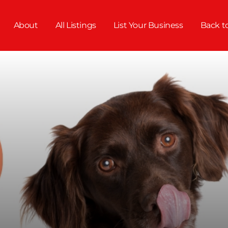
About
All Listings
List Your Business
Back t