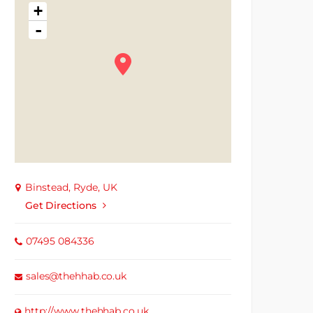
+
-
Binstead, Ryde, UK
Get Directions
07495 084336
sales@thehhab.co.uk
http://www.thehhab.co.uk