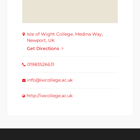
Isle of Wight College, Medina Way,
Newport, UK
Get Directions
01983526631
info@iwcollege.ac.uk
http://iwcollege.ac.uk