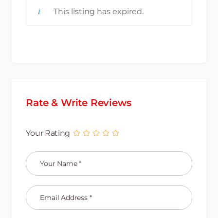
This listing has expired.
Rate & Write Reviews
Your Rating