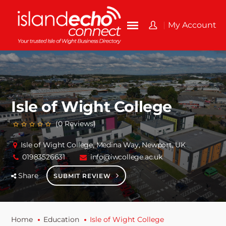
My Account
Isle of Wight College
(0 Reviews)
Isle of Wight College, Medina Way, Newport, UK
01983526631
info@iwcollege.ac.uk
Share
SUBMIT REVIEW
Home
Education
Isle of Wight College