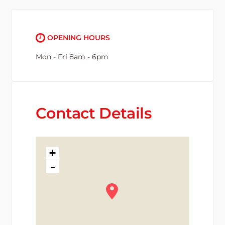
OPENING HOURS
Mon - Fri 8am - 6pm
Contact Details
+
-