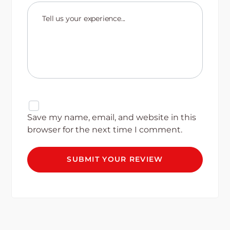
Save my name, email, and website in this
browser for the next time I comment.