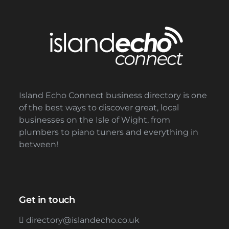
Island Echo Connect business directory is one
of the best ways to discover great, local
businesses on the Isle of Wight, from
plumbers to piano tuners and everything in
between!
Get in touch
directory@islandecho.co.uk